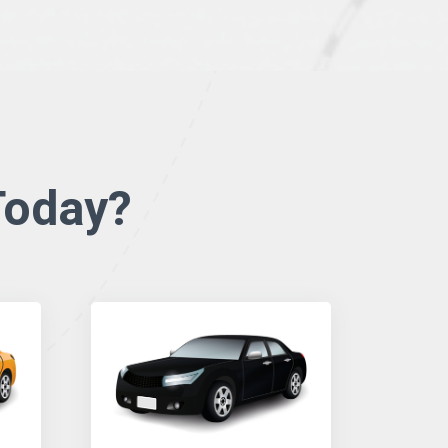
oday?​