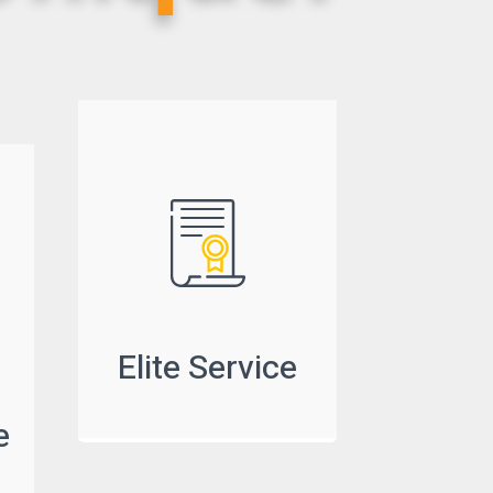
Elite Service
e