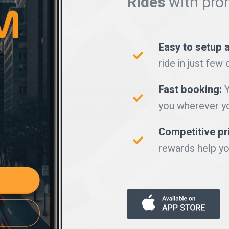
Rides
with pro
Easy to setup 
ride in just few 
Fast booking:
Y
you wherever yo
Competitive pr
rewards help yo