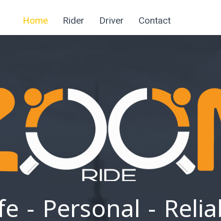
Home
Rider
Driver
Contact
fe - Personal - Relia