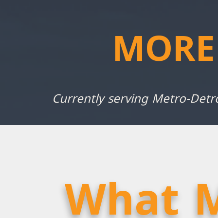
MORE
Currently serving Metro-Detr
What M