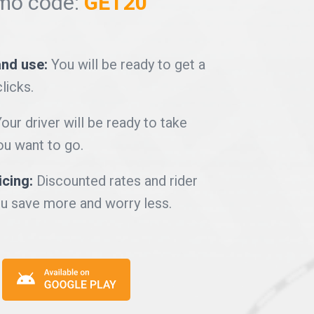
mo code:
GET20
and use:
You will be ready to get a
clicks.
our driver will be ready to take
u want to go.
icing:
Discounted rates and rider
u save more and worry less.