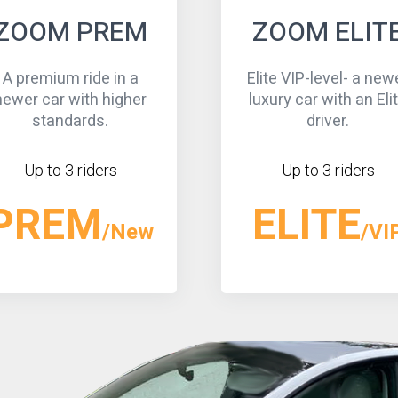
ZOOM ELITE
ZOOM BLAC
lite VIP-level- a newer
An executive-level ride
uxury car with an Elite
a newer, black, high-
driver.
car.
Up to 3 riders
Up to 3 riders
ELITE
BLACK
/VIP
/V