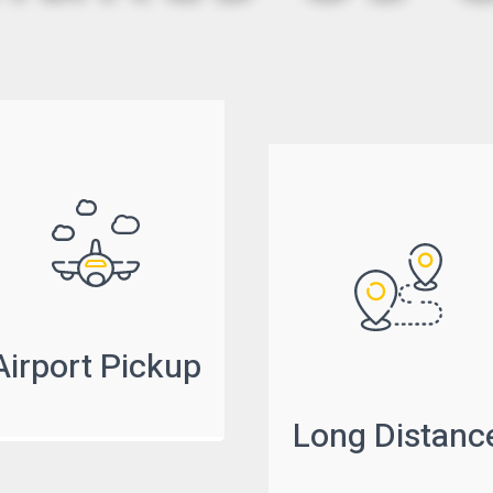
Airport Pickup
Long Distanc