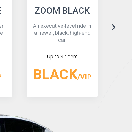
K
BLACK SUV
 in
An executive-level- a
Econ
end
newer high-end SUV/
ever
more capacity.
Up to 5 riders
SUV
IP
/VIP