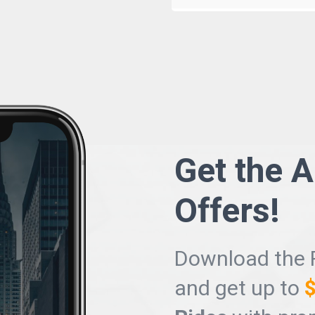
Get the 
Offers
!
Download the 
and get up to