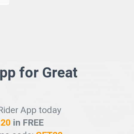
App for
Great
Rider App today
$20
in FREE