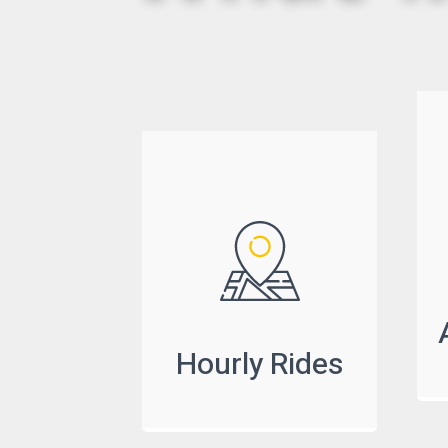
Hourly Rides