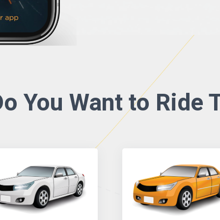
o You Want to Ride T