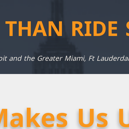
 THAN RIDE 
oit and the Greater Miami, Ft Lauderd
akes Us 