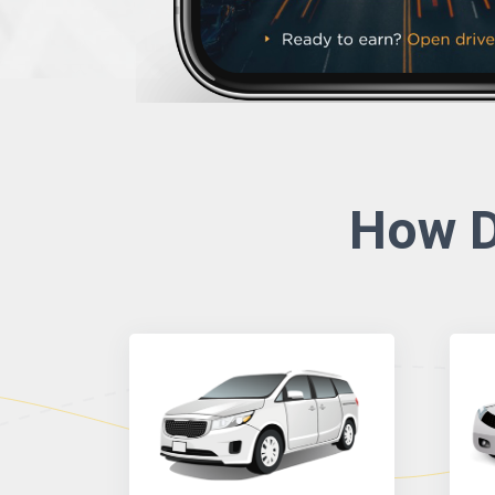
How D