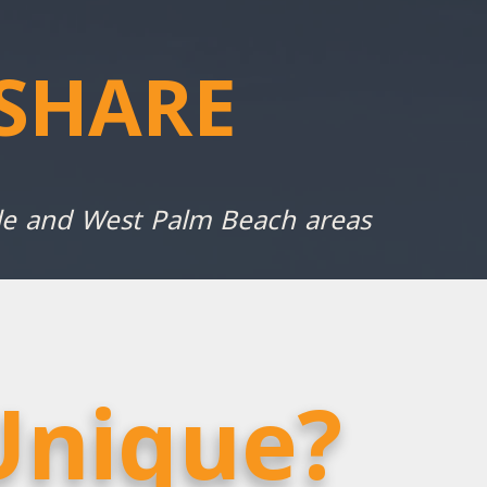
SHARE
ale and West Palm Beach areas
Unique?