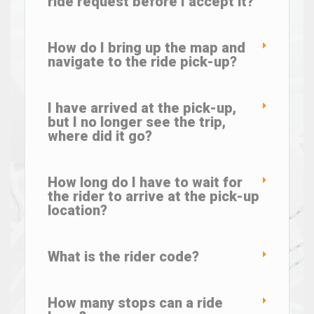
ride request before I accept it?
How do I bring up the map and
navigate to the ride pick-up?
I have arrived at the pick-up,
but I no longer see the trip,
where did it go?
How long do I have to wait for
the rider to arrive at the pick-up
location?
What is the rider code?
How many stops can a ride