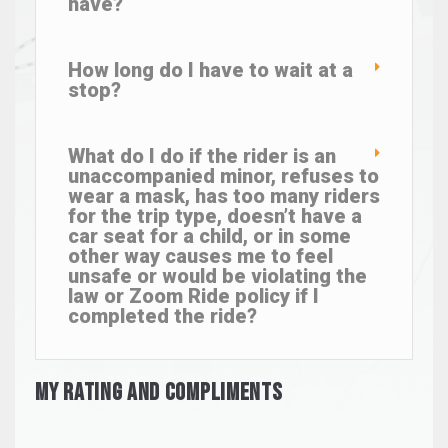
have?
How long do I have to wait at a
stop?
What do I do if the rider is an
unaccompanied minor, refuses to
wear a mask, has too many riders
for the trip type, doesn’t have a
car seat for a child, or in some
other way causes me to feel
unsafe or would be violating the
law or Zoom Ride policy if I
completed the ride?
My Rating And Compliments