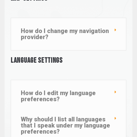
How do I change my navigation
provider?
Language Settings
How do I edit my language
preferences?
Why should I list all languages
that I speak under my language
preferences?