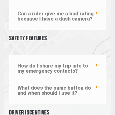
Can a rider give me a bad rating
because I have a dash camera?
Safety Features
How do I share my trip info to
my emergency contacts?
What does the panic button do
and when should I use it?
Driver Incentives