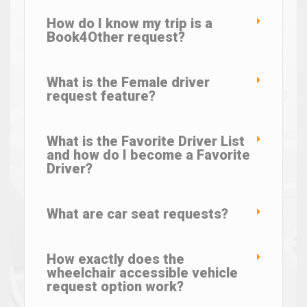
How do I know my trip is a
Book4Other request?
What is the Female driver
request feature?
What is the Favorite Driver List
and how do I become a Favorite
Driver?
What are car seat requests?
How exactly does the
wheelchair accessible vehicle
request option work?