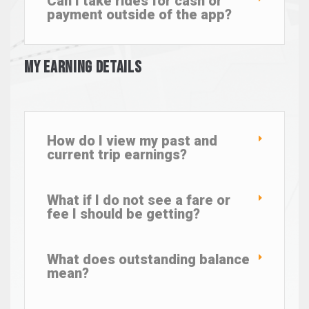
Can I take rides for cash or
payment outside of the app?
My Earning Details
How do I view my past and
current trip earnings?
What if I do not see a fare or
fee I should be getting?
What does outstanding balance
mean?