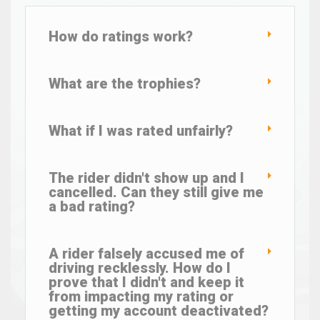
How do ratings work?
What are the trophies?
What if I was rated unfairly?
The rider didn't show up and I
cancelled. Can they still give me
a bad rating?
A rider falsely accused me of
driving recklessly. How do I
prove that I didn't and keep it
from impacting my rating or
getting my account deactivated?