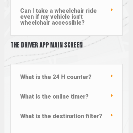
Can I take a wheelchair ride
even if my vehicle isn’t
wheelchair accessible?
The Driver App Main Screen
What is the 24 H counter?
What is the online timer?
What is the destination filter?