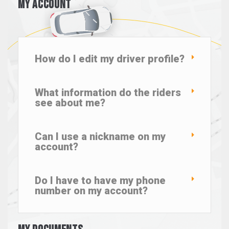
My Account
How do I edit my driver profile?
What information do the riders
see about me?
Can I use a nickname on my
account?
Do I have to have my phone
number on my account?