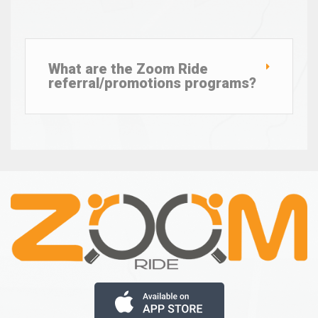
What are the Zoom Ride
referral/promotions programs?