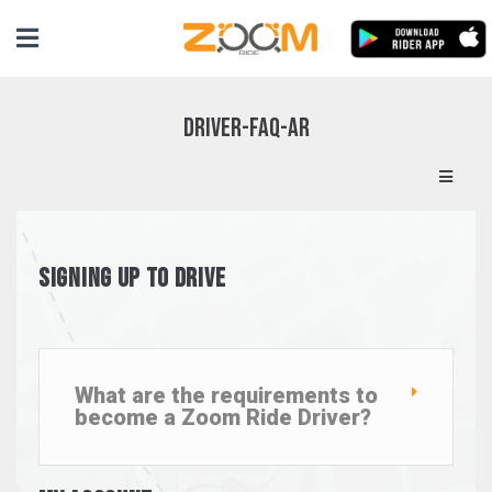
Driver-FAQ-ar
Signing up to Drive
What are the requirements to
become a Zoom Ride Driver?