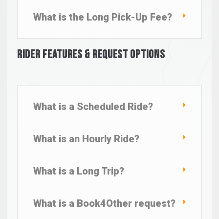
What is the Long Pick-Up Fee?
Rider Features & Request Options
What is a Scheduled Ride?
What is an Hourly Ride?
What is a Long Trip?
What is a Book4Other request?