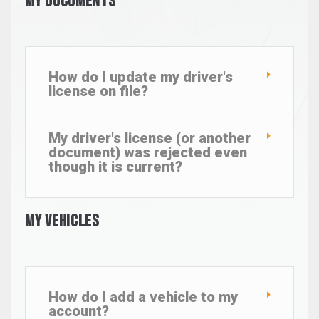
My Documents
How do I update my driver's
license on file?
My driver's license (or another
document) was rejected even
though it is current?
My Vehicles
How do I add a vehicle to my
account?