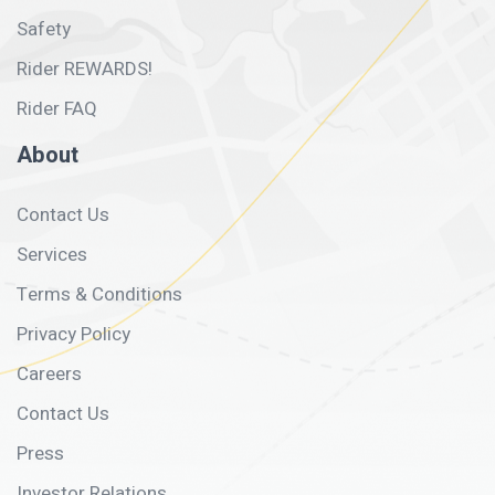
Safety
Rider REWARDS!
Rider FAQ
About
Contact Us
Services
Terms & Conditions
Privacy Policy
Careers
Contact Us
Press
Investor Relations