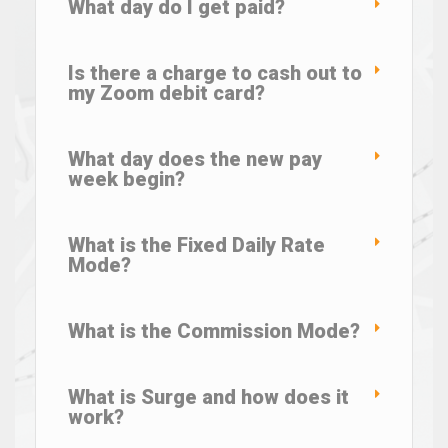
What day do I get paid?
Is there a charge to cash out to
my Zoom debit card?
What day does the new pay
week begin?
What is the Fixed Daily Rate
Mode?
What is the Commission Mode?
What is Surge and how does it
work?