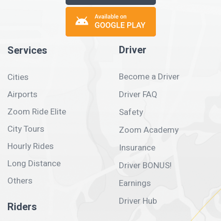
Driver
Services
Become a Driver
Cities
Airports
Driver FAQ
Zoom Ride Elite
Safety
City Tours
Zoom Academy
Hourly Rides
Insurance
Long Distance
Driver BONUS!
Others
Earnings
Driver Hub
Riders