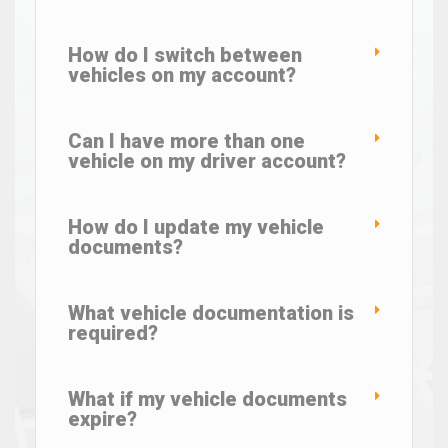
How do I switch between
vehicles on my account?
Can I have more than one
vehicle on my driver account?
How do I update my vehicle
documents?
What vehicle documentation is
required?
What if my vehicle documents
expire?