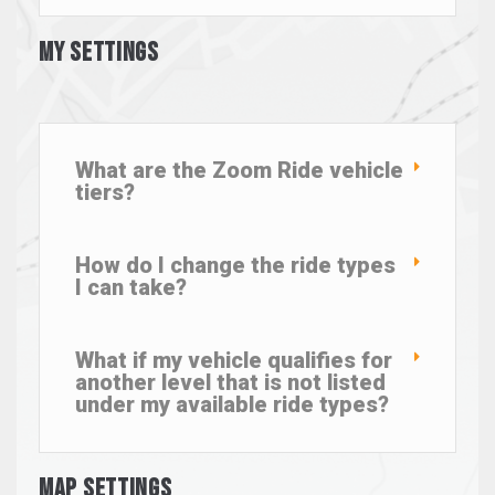
My Settings
What are the Zoom Ride vehicle
tiers?
How do I change the ride types
I can take?
What if my vehicle qualifies for
another level that is not listed
under my available ride types?
Map Settings